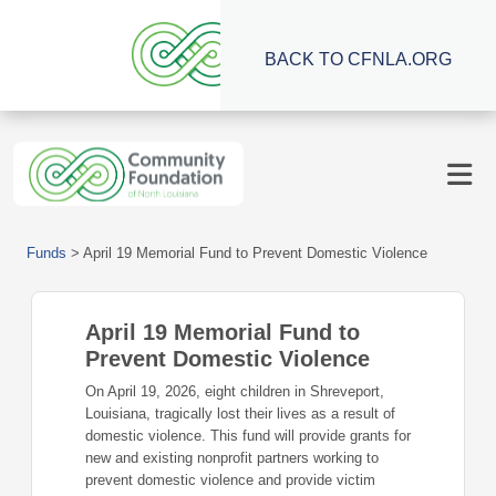
BACK TO CFNLA.ORG
Funds
>
April 19 Memorial Fund to Prevent Domestic Violence
April 19 Memorial Fund to
Prevent Domestic Violence
On April 19, 2026, eight children in Shreveport,
Louisiana, tragically lost their lives as a result of
domestic violence. This fund will provide grants for
new and existing nonprofit partners working to
prevent domestic violence and provide victim