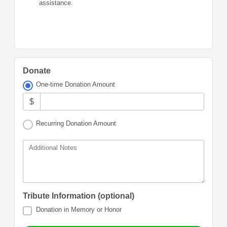
assistance.
Donate
One-time Donation Amount
$
Recurring Donation Amount
Additional Notes
Tribute Information (optional)
Donation in Memory or Honor