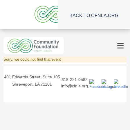
BACK TO CFNLA.ORG
Sorry, we could not find that event
401 Edwards Street, Suite 105
318-221-0582
Shreveport, LA 71101
info@cfnla.org