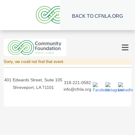
BACK TO CFNLA.ORG
Sorry, we could not find that event
401 Edwards Street, Suite 105
318-221-0582
Shreveport, LA 71101
info@cfnla.org