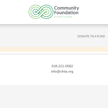
DONATE TO A FUND
318-221-0582
info@cfnla.org