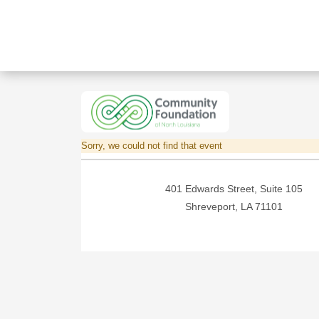
Sorry, we could not find that event
401 Edwards Street, Suite 105
Shreveport, LA 71101