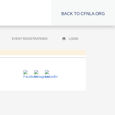
BACK TO CFNLA.ORG
EVENT REGISTRATIONS
LOGIN